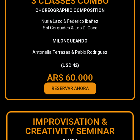
3 CLASSES COMBO
CHOREOGRAPHIC COMPOSITION
Nuria Lazo & Federico Ibañez
Sol Cerquides & Leo Di Coco
MILONGUEANDO
Antonella Terrazas & Pablo Rodriguez
(USD 42)
AR$ 60.000
RESERVAR AHORA
IMPROVISATION &
CREATIVITY SEMINAR