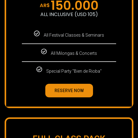
150.000
AR$
ALL INCLUSIVE (USD 105)
All Festival Classes & Seminars
All Milongas & Concerts
Special Party "Bien de Rioba"
RESERVE NOW