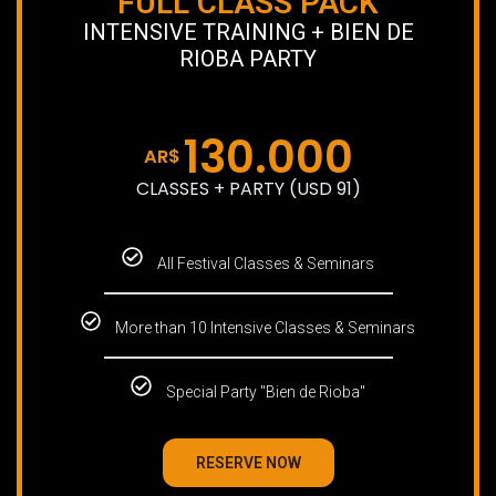
FULL CLASS PACK
INTENSIVE TRAINING + BIEN DE
RIOBA PARTY
130.000
AR$
CLASSES + PARTY (USD 91)
All Festival Classes & Seminars
More than 10 Intensive Classes & Seminars
Special Party "Bien de Rioba"
RESERVE NOW