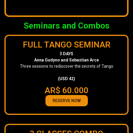
Seminars and Combos
FULL TANGO SEMINAR
3 DAYS
Anna Gudyno and Sebastian Arce
Three sessions to rediscover the secrets of Tango
(USD 42)
AR$ 60.000
RESERVE NOW