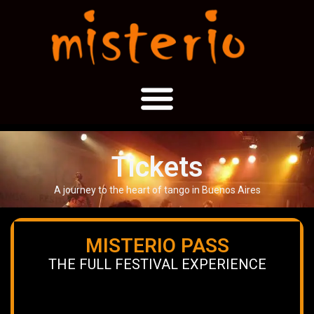
Tickets
A journey to the heart of tango in Buenos Aires
MISTERIO PASS
THE FULL FESTIVAL EXPERIENCE