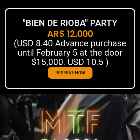
"BIEN DE RIOBA" PARTY
AR$ 12.000
(USD 8.40 Advance purchase
until February 5 at the door
$15,000. USD 10.5 )
RESERVE NOW