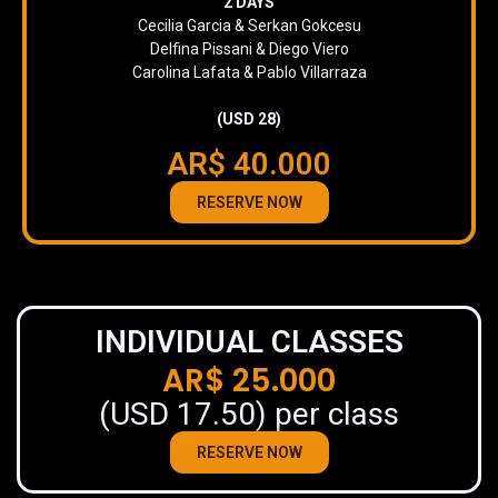
2 DAYS
Cecilia Garcia & Serkan Gokcesu
Delfina Pissani & Diego Viero
Carolina Lafata & Pablo Villarraza
(USD 28)
AR$ 40.000
RESERVE NOW
INDIVIDUAL CLASSES
AR$ 25.000
(USD 17.50) per class
RESERVE NOW