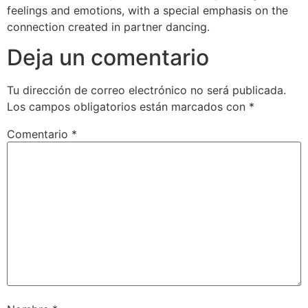
feelings and emotions, with a special emphasis on the
connection created in partner dancing.
Deja un comentario
Tu dirección de correo electrónico no será publicada.
Los campos obligatorios están marcados con
*
Comentario
*