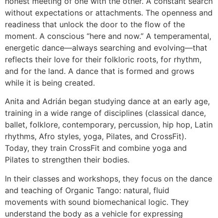
honest meeting of one with the other. A constant search
without expectations or attachments. The openness and
readiness that unlock the door to the flow of the
moment. A conscious “here and now.” A temperamental,
energetic dance—always searching and evolving—that
reflects their love for their folkloric roots, for rhythm,
and for the land. A dance that is formed and grows
while it is being created.
Anita and Adrián began studying dance at an early age,
training in a wide range of disciplines (classical dance,
ballet, folklore, contemporary, percussion, hip hop, Latin
rhythms, Afro styles, yoga, Pilates, and CrossFit).
Today, they train CrossFit and combine yoga and
Pilates to strengthen their bodies.
In their classes and workshops, they focus on the dance
and teaching of Organic Tango: natural, fluid
movements with sound biomechanical logic. They
understand the body as a vehicle for expressing