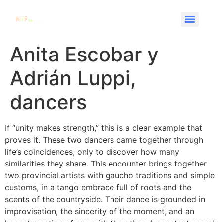
Anita Escobar y
Adrián Luppi,
dancers
If “unity makes strength,” this is a clear example that
proves it. These two dancers came together through
life’s coincidences, only to discover how many
similarities they share. This encounter brings together
two provincial artists with gaucho traditions and simple
customs, in a tango embrace full of roots and the
scents of the countryside. Their dance is grounded in
improvisation, the sincerity of the moment, and an