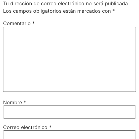
Tu dirección de correo electrónico no será publicada.
Los campos obligatorios están marcados con
*
Comentario
*
Nombre
*
Correo electrónico
*