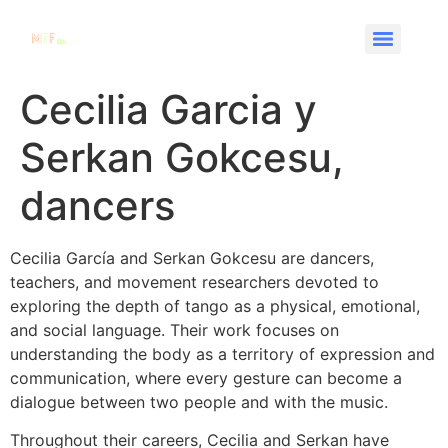
Cecilia Garcia y
Serkan Gokcesu,
dancers
Cecilia García and Serkan Gokcesu are dancers,
teachers, and movement researchers devoted to
exploring the depth of tango as a physical, emotional,
and social language. Their work focuses on
understanding the body as a territory of expression and
communication, where every gesture can become a
dialogue between two people and with the music.
Throughout their careers, Cecilia and Serkan have