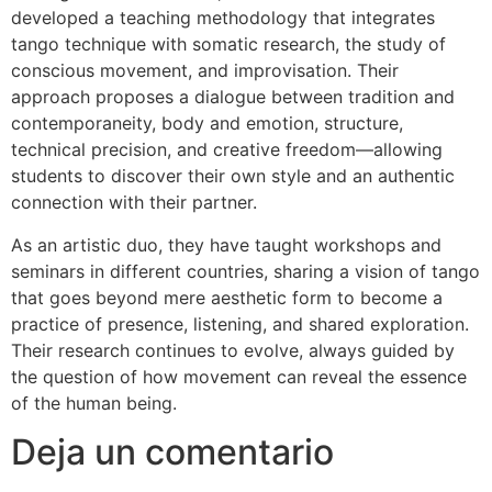
developed a teaching methodology that integrates
tango technique with somatic research, the study of
conscious movement, and improvisation. Their
approach proposes a dialogue between tradition and
contemporaneity, body and emotion, structure,
technical precision, and creative freedom—allowing
students to discover their own style and an authentic
connection with their partner.
As an artistic duo, they have taught workshops and
seminars in different countries, sharing a vision of tango
that goes beyond mere aesthetic form to become a
practice of presence, listening, and shared exploration.
Their research continues to evolve, always guided by
the question of how movement can reveal the essence
of the human being.
Deja un comentario