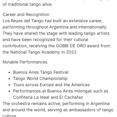
of traditional tango alive.
Career and Recognition
Los Reyes del Tango has built an extensive career,
performing throughout Argentina and internationally.
They have shared the stage with leading tango artists
and have been recognized for their cultural
contribution, receiving the GOBBI DE ORO award from
the National Tango Academy in 2022.
Notable Performances
Buenos Aires Tango Festival
Tango World Championship
Tours across Europe and the Americas
Performances at Buenos Aires milongas such as
Confitería La Ideal and El Cachafaz
The orchestra remains active, performing in Argentina
and around the world, serving as ambassadors of tango
culture.