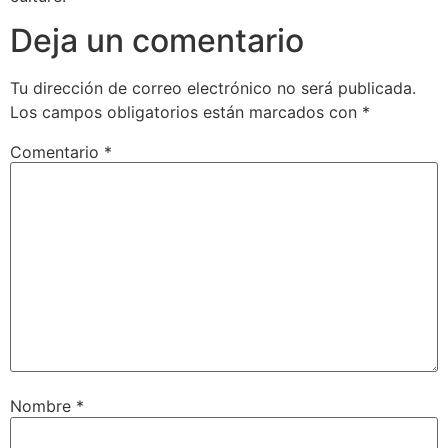
Deja un comentario
Tu dirección de correo electrónico no será publicada.
Los campos obligatorios están marcados con
*
Comentario
*
Nombre
*