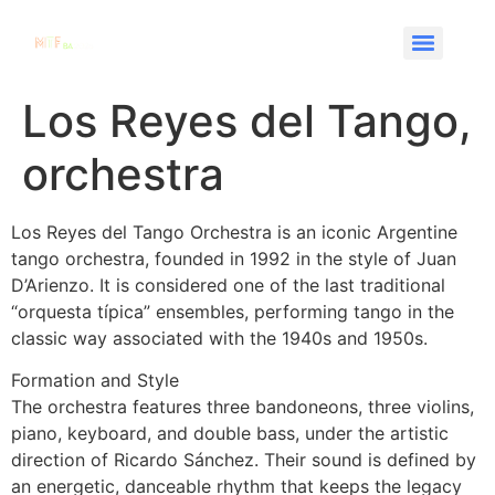
Los Reyes del Tango,
orchestra
Los Reyes del Tango Orchestra is an iconic Argentine
tango orchestra, founded in 1992 in the style of Juan
D’Arienzo. It is considered one of the last traditional
“orquesta típica” ensembles, performing tango in the
classic way associated with the 1940s and 1950s.
Formation and Style
The orchestra features three bandoneons, three violins,
piano, keyboard, and double bass, under the artistic
direction of Ricardo Sánchez. Their sound is defined by
an energetic, danceable rhythm that keeps the legacy