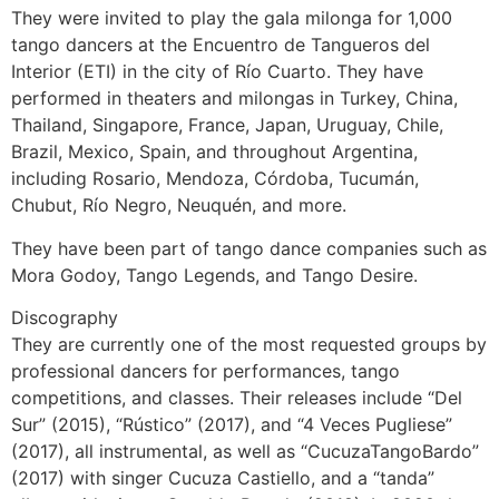
They were invited to play the gala milonga for 1,000
tango dancers at the Encuentro de Tangueros del
Interior (ETI) in the city of Río Cuarto. They have
performed in theaters and milongas in Turkey, China,
Thailand, Singapore, France, Japan, Uruguay, Chile,
Brazil, Mexico, Spain, and throughout Argentina,
including Rosario, Mendoza, Córdoba, Tucumán,
Chubut, Río Negro, Neuquén, and more.
They have been part of tango dance companies such as
Mora Godoy, Tango Legends, and Tango Desire.
Discography
They are currently one of the most requested groups by
professional dancers for performances, tango
competitions, and classes. Their releases include “Del
Sur” (2015), “Rústico” (2017), and “4 Veces Pugliese”
(2017), all instrumental, as well as “CucuzaTangoBardo”
(2017) with singer Cucuza Castiello, and a “tanda”