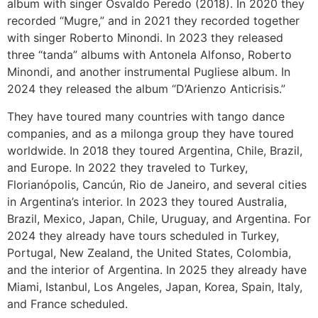
album with singer Osvaldo Peredo (2018). In 2020 they
recorded “Mugre,” and in 2021 they recorded together
with singer Roberto Minondi. In 2023 they released
three “tanda” albums with Antonela Alfonso, Roberto
Minondi, and another instrumental Pugliese album. In
2024 they released the album “D’Arienzo Anticrisis.”
They have toured many countries with tango dance
companies, and as a milonga group they have toured
worldwide. In 2018 they toured Argentina, Chile, Brazil,
and Europe. In 2022 they traveled to Turkey,
Florianópolis, Cancún, Rio de Janeiro, and several cities
in Argentina’s interior. In 2023 they toured Australia,
Brazil, Mexico, Japan, Chile, Uruguay, and Argentina. For
2024 they already have tours scheduled in Turkey,
Portugal, New Zealand, the United States, Colombia,
and the interior of Argentina. In 2025 they already have
Miami, Istanbul, Los Angeles, Japan, Korea, Spain, Italy,
and France scheduled.