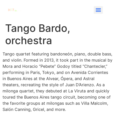
Tango Bardo,
orchestra
Tango quartet featuring bandoneón, piano, double bass,
and violin. Formed in 2013, it took part in the musical by
Mora and Horacio “Pebete” Godoy titled “Chantecler,”
performing in Paris, Tokyo, and on Avenida Corrientes
in Buenos Aires at the Alvear, Ópera, and Astral
theaters, recreating the style of Juan D’Arienzo. As a
milonga quartet, they debuted at La Viruta and quickly
toured the Buenos Aires tango circuit, becoming one of
the favorite groups at milongas such as Villa Malcolm,
Salón Canning, Gricel, and more.