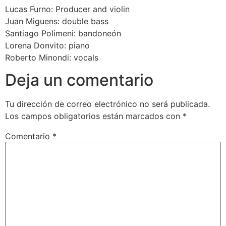
Lucas Furno: Producer and violin
Juan Miguens: double bass
Santiago Polimeni: bandoneón
Lorena Donvito: piano
Roberto Minondi: vocals
Deja un comentario
Tu dirección de correo electrónico no será publicada.
Los campos obligatorios están marcados con
*
Comentario
*