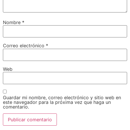
Nombre
*
Correo electrónico
*
Web
Guardar mi nombre, correo electrónico y sitio web en
este navegador para la próxima vez que haga un
comentario.